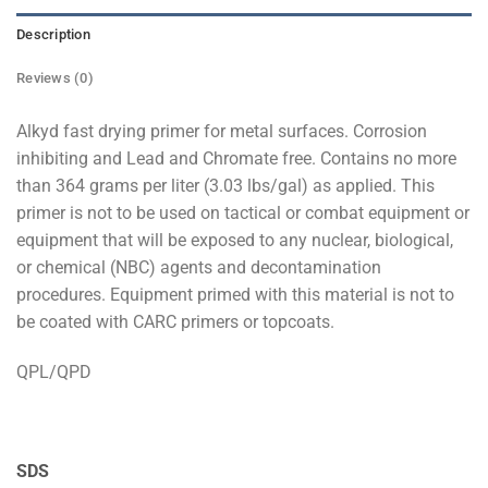
Description
Reviews (0)
Alkyd fast drying primer for metal surfaces. Corrosion
inhibiting and Lead and Chromate free. Contains no more
than 364 grams per liter (3.03 lbs/gal) as applied. This
primer is not to be used on tactical or combat equipment or
equipment that will be exposed to any nuclear, biological,
or chemical (NBC) agents and decontamination
procedures. Equipment primed with this material is not to
be coated with CARC primers or topcoats.
QPL/QPD
SDS