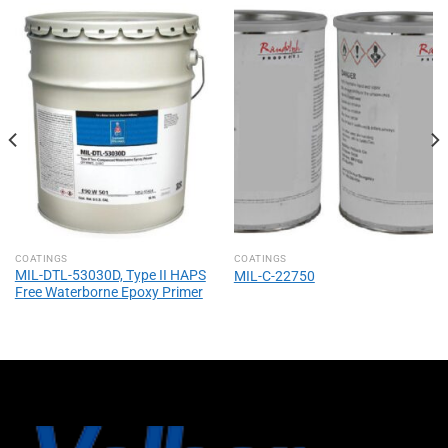
COATINGS
COATINGS
MIL-DTL-53030D, Type II HAPS
MIL-C-22750
Free Waterborne Epoxy Primer