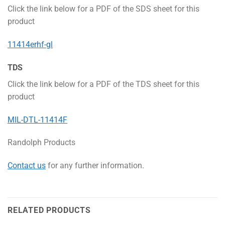
Click the link below for a PDF of the SDS sheet for this
product
11414erhf-gl
TDS
Click the link below for a PDF of the TDS sheet for this
product
MIL-DTL-11414F
Randolph Products
Contact us
for any further information.
RELATED PRODUCTS