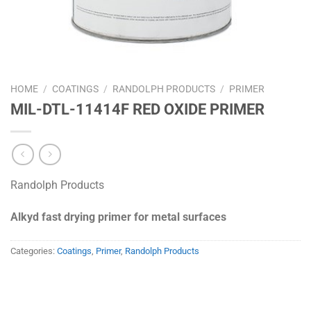
HOME
/
COATINGS
/
RANDOLPH PRODUCTS
/
PRIMER
MIL-DTL-11414F RED OXIDE PRIMER
Randolph Products
Alkyd fast drying primer for metal surfaces
Categories:
Coatings
,
Primer
,
Randolph Products