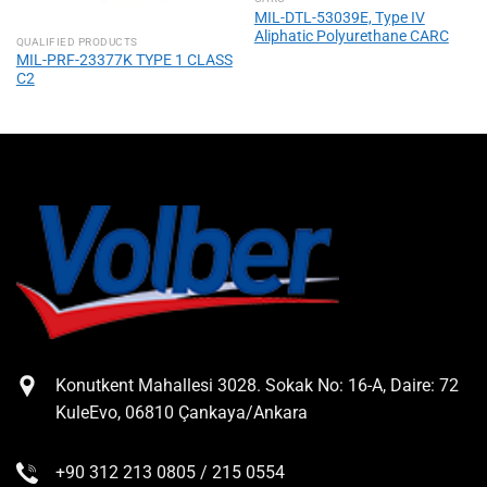
MIL-DTL-53039E, Type IV
Aliphatic Polyurethane CARC
QUALIFIED PRODUCTS
MIL-PRF-23377K TYPE 1 CLASS
C2
Konutkent Mahallesi 3028. Sokak No: 16-A, Daire: 72
KuleEvo, 06810 Çankaya/Ankara
+90 312 213 0805 / 215 0554