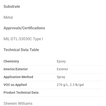
Substrate
Metal
Approvals/Certifications
MIL-DTL-53030C Type I
Technical Data Table
Chemistry
Epoxy
Interior/Exterior
Exterior
Application Method
Spray
VOC as Applied
276 g/L, 2.3 lb/gal
Product Technical Data
Sherwin Williams