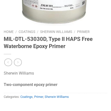
HOME
/
COATINGS
/
SHERWIN WILLIAMS
/
PRIMER
MIL-DTL-53030D, Type II HAPS Free
Waterborne Epoxy Primer
Sherwin Williams
Two-component epoxy primer
Categories:
Coatings
,
Primer
,
Sherwin Williams