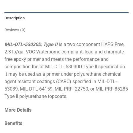
Description
Reviews (0)
MIL-DTL-53030D, Type II
is a two component HAPS Free,
2.3 lb/gal VOC Waterborne compliant, lead and chromate
free epoxy primer and meets the performance and
composition the of MIL-DTL- 53030D Type II specification.
It may be used as a primer under polyurethane chemical
agent resistant coatings (CARC) specified in MIL-DTL-
53039, MIL-DTL-64159, MIL-PRF- 22750, or MIL-PRF-85285
Type II polyurethane topcoats.
More Details
Benefits