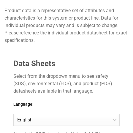
Product data is a representative set of attributes and
characteristics for this system or product line. Data for
individual products may vary and is subject to change.
Please reference the individual product datasheet for exact
specifications.
Data Sheets
Select from the dropdown menu to see safety
(SDS), environmental (EDS), and product (PDS)
datasheets available in that language.
Language: