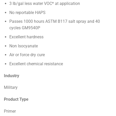
3 lb/gal less water VOC* at application
No reportable HAPS
Passes 1000 hours ASTM B117 salt spray and 40
cycles GM9540P
Excellent hardness
Non Isocyanate
Air or force dry cure
Excellent chemical resistance
Industry
Military
Product Type
Primer