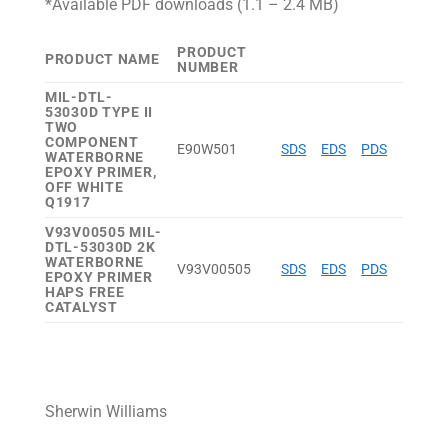
*Available PDF downloads (1.1 – 2.4 MB)
PRODUCT
PRODUCT NAME
NUMBER
MIL-DTL-
53030D TYPE II
TWO
COMPONENT
E90W501
SDS
EDS
PDS
WATERBORNE
EPOXY PRIMER,
OFF WHITE
Q1917
V93V00505 MIL-
DTL-53030D 2K
WATERBORNE
V93V00505
SDS
EDS
PDS
EPOXY PRIMER
HAPS FREE
CATALYST
Sherwin Williams