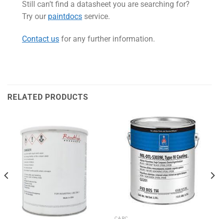
Still can’t find a datasheet you are searching for?
Try our
paintdocs
service.
Contact us
for any further information.
RELATED PRODUCTS
CARC