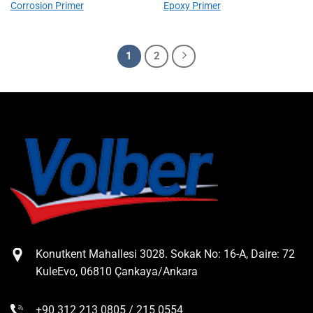
Corrosion Primer
Epoxy Primer
1
2
Konutkent Mahallesi 3028. Sokak No: 16-A, Daire: 72
KuleEvo, 06810 Çankaya/Ankara
+90 312 213 0805 / 215 0554