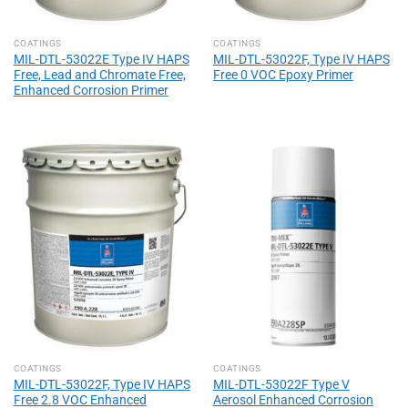
COATINGS
COATINGS
MIL-DTL-53022E Type IV HAPS
MIL-DTL-53022F, Type IV HAPS
Free, Lead and Chromate Free,
Free 0 VOC Epoxy Primer
Enhanced Corrosion Primer
COATINGS
COATINGS
MIL-DTL-53022F, Type IV HAPS
MIL-DTL-53022F Type V
Free 2.8 VOC Enhanced
Aerosol Enhanced Corrosion