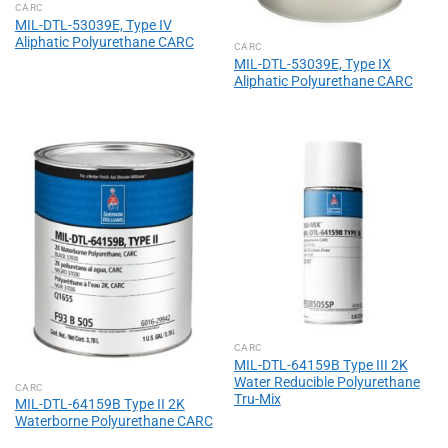
CARC
MIL-DTL-53039E, Type IV
Aliphatic Polyurethane CARC
CARC
MIL-DTL-53039E, Type IX
Aliphatic Polyurethane CARC
CARC
MIL-DTL-64159B Type III 2K
Water Reducible Polyurethane
CARC
Tru-Mix
MIL-DTL-64159B Type II 2K
Waterborne Polyurethane CARC