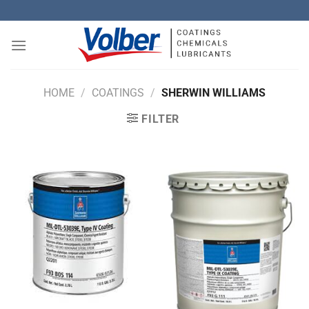
Skip
to
content
HOME
/
COATINGS
/
SHERWIN WILLIAMS
FILTER