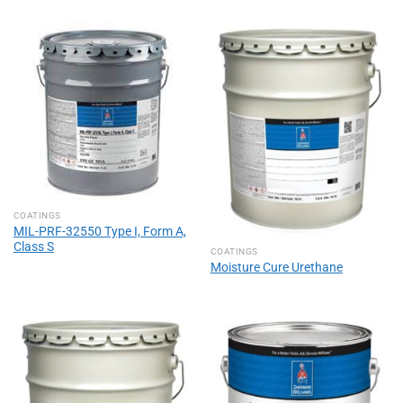
COATINGS
MIL-PRF-32550 Type I, Form A,
Class S
COATINGS
Moisture Cure Urethane