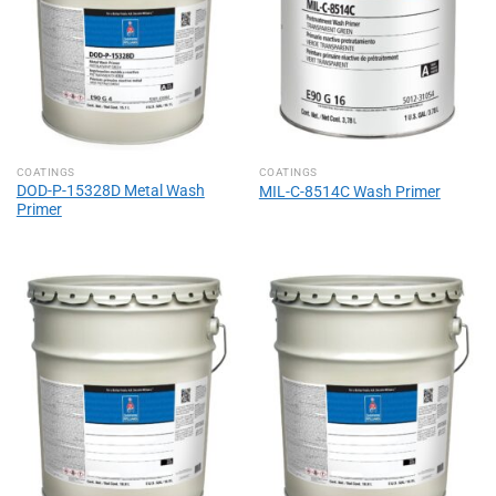
COATINGS
COATINGS
DOD-P-15328D Metal Wash
MIL-C-8514C Wash Primer
Primer