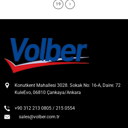
19
Konutkent Mahallesi 3028. Sokak No: 16-A, Daire: 72
KuleEvo, 06810 Çankaya/Ankara
+90 312 213 0805 / 215 0554
sales@volber.com.tr