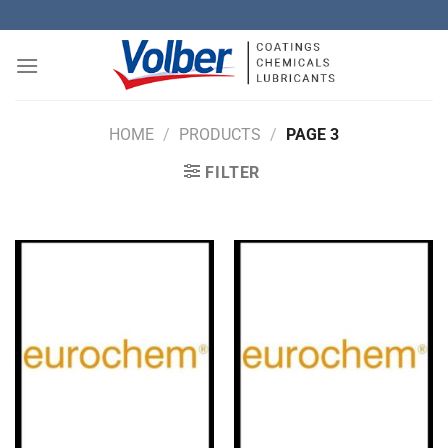
Skip
to
content
HOME
/
PRODUCTS
/
PAGE 3
FILTER