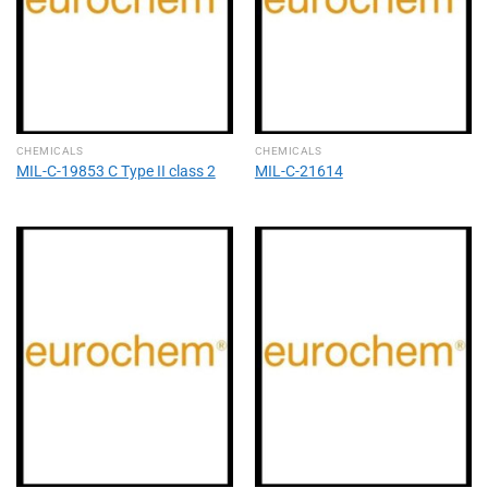
CHEMICALS
CHEMICALS
MIL-C-19853 C Type II class 2
MIL-C-21614