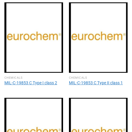
CHEMICALS
CHEMICALS
MIL-C-19853 C Type I class 2
MIL-C-19853 C Type II class 1