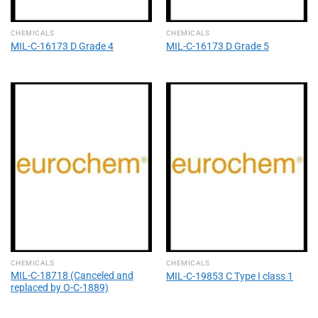
CHEMICALS
CHEMICALS
MIL-C-16173 D Grade 4
MIL-C-16173 D Grade 5
CHEMICALS
CHEMICALS
MIL-C-18718 (Canceled and
MIL-C-19853 C Type I class 1
replaced by O-C-1889)