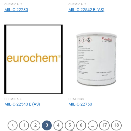
CHEMICALS
CHEMICALS
MIL-C-22230
MIL-C-22542 B (AS)
CHEMICALS
COATINGS
MIL-C-22543 E (AS)
MIL-C-22750
1
2
3
4
5
6
…
17
18