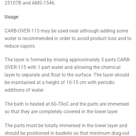
25107B and AMS-1546.
Usage
CARB-OVER-115 may be used neat although adding some
water is recommended in order to avoid product loss and to
reduce vapors.
The layer is formed by mixing approximately 3 parts CARB-
OVER-115 with 1 part water and allowing the chemical
layer to separate and float to the surface. The layer should
be maintained at a height of 10-15 cm with periodic
additions of water.
The bath is heated at 60-70oC and the parts are immersed
so that they are completely covered in the lower layer.
The parts must be totally immersed in the lower layer and
should be positioned in baskets so that minimum drag-out