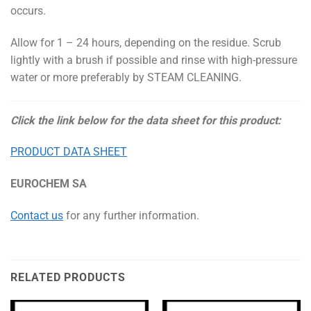
occurs.
Allow for 1 – 24 hours, depending on the residue. Scrub
lightly with a brush if possible and rinse with high-pressure
water or more preferably by STEAM CLEANING.
Click the link below for the data sheet for this product:
PRODUCT DATA SHEET
EUROCHEM SA
Contact us
for any further information.
RELATED PRODUCTS