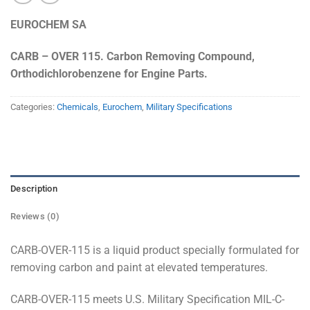
EUROCHEM SA
CARB – OVER 115. Carbon Removing Compound,
Orthodichlorobenzene for Engine Parts.
Categories:
Chemicals
,
Eurochem
,
Military Specifications
Description
Reviews (0)
CARB-OVER-115 is a liquid product specially formulated for
removing carbon and paint at elevated temperatures.
CARB-OVER-115 meets U.S. Military Specification MIL-C-