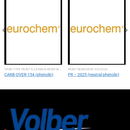
TANK TYPE PAINT & CARBON REMOVERS
PAINT REMOVERS VISCOUS
CARB-OVER-154 (phenolic)
PR – 2025 (neutral phenolic)