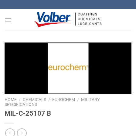
Skip
to
content
HOME
/
CHEMICALS
/
EUROCHEM
/
MILITARY
SPECIFICATIONS
MIL-C-25107 B