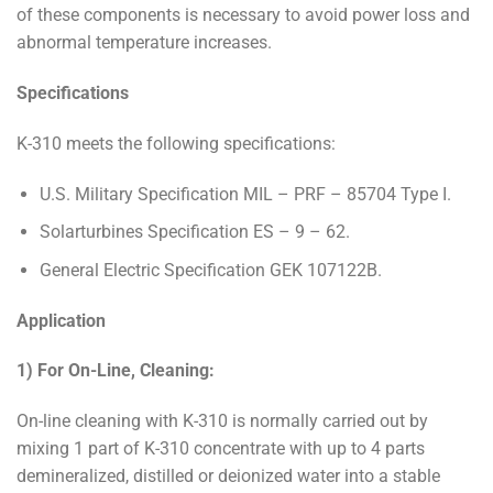
of these components is necessary to avoid power loss and
abnormal temperature increases.
Specifications
K-310 meets the following specifications:
U.S. Military Specification MIL – PRF – 85704 Type I.
Solarturbines Specification ES – 9 – 62.
General Electric Specification GEK 107122B.
Application
1) For On-Line, Cleaning:
On-line cleaning with K-310 is normally carried out by
mixing 1 part of K-310 concentrate with up to 4 parts
demineralized, distilled or deionized water into a stable