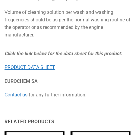
Volume of cleaning solution per wash and washing
frequencies should be as per the normal washing routine of
the operator or as recommended by the engine
manufacturer.
Click the link below for the data sheet for this product:
PRODUCT DATA SHEET
EUROCHEM SA
Contact us
for any further information.
RELATED PRODUCTS