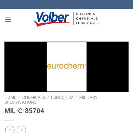
Skip
to
content
HOME
/
CHEMICALS
/
EUROCHEM
/
MILITARY
SPECIFICATIONS
MIL-C-85704