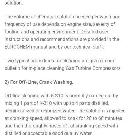
solution.
The volume of chemical solution needed per wash and
frequency of use depends on engine size, severity of
fouling and operating environment. Detailed user
instructions and recommendations are provided in the
EUROCHEM manual and by our technical staff.
Two typical procedures for cleaning are given in our
bulletin for in-place cleaning Gas Turbine Compressors.
2) For Off-Line, Crank Washing.
Off-line cleaning with K-310 is normally carried out by
mixing 1 part of K-310 with up to 4 parts distilled,
demineralized or deionized water. The solution is injected
at cranking speed, allowed to soak for 20 to 60 minutes
and then thoroughly rinsed off at cranking speed with
distilled or acceptable good quality water.