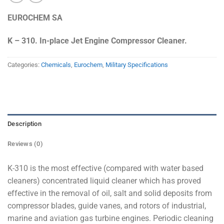
EUROCHEM SA
K – 310. In-place Jet Engine Compressor Cleaner.
Categories:
Chemicals
,
Eurochem
,
Military Specifications
Description
Reviews (0)
K-310 is the most effective (compared with water based
cleaners) concentrated liquid cleaner which has proved
effective in the removal of oil, salt and solid deposits from
compressor blades, guide vanes, and rotors of industrial,
marine and aviation gas turbine engines. Periodic cleaning