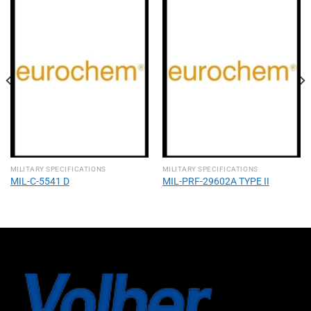
MILITARY SPECIFICATIONS
MILITARY SPECIFICATIONS
MIL-C-5541 D
MIL-PRF-29602A TYPE II