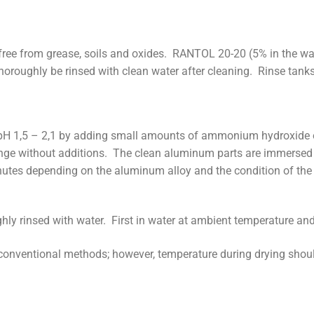
ree from grease, soils and oxides. RANTOL 20-20 (5% in the w
oroughly be rinsed with clean water after cleaning. Rinse tanks 
H 1,5 – 2,1 by adding small amounts of ammonium hydroxide or 
range without additions. The clean aluminum parts are immerse
utes depending on the aluminum alloy and the condition of the 
hly rinsed with water. First in water at ambient temperature and
conventional methods; however, temperature during drying shou