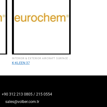
INTERIOR & EXTERIOR AIRCRAFT SURFACE CLEANERS
K-KLEEN 37
+90 312 213 0805 / 215 0554
sales@volber.com.tr