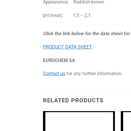
Appearance: Reddish-brown.
pH (neat): 1,5 – 2,1
Click the link below for the data sheet for
PRODUCT DATA SHEET
EUROCHEM SA
Contact us
for any further information.
RELATED PRODUCTS