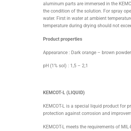
aluminum parts are immersed in the KEMC
the condition of the solution. For spray op
water. First in water at ambient temperatu
temperature during drying should not exce
Product properties
Appearance : Dark orange – brown powder
pH (1% sol) : 1,5 – 2,1
KEMCOT-L (LIQUID)
KEMCOT-L is a special liquid product for p
protection against corrosion and improvem
KEMCOT-L meets the requirements of MIL-DT