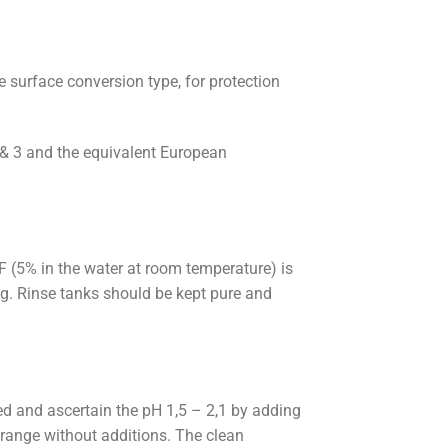
 surface conversion type, for protection
& 3 and the equivalent European
 (5% in the water at room temperature) is
g. Rinse tanks should be kept pure and
ed and ascertain the pH 1,5 – 2,1 by adding
 range without additions. The clean