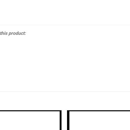
 this product: