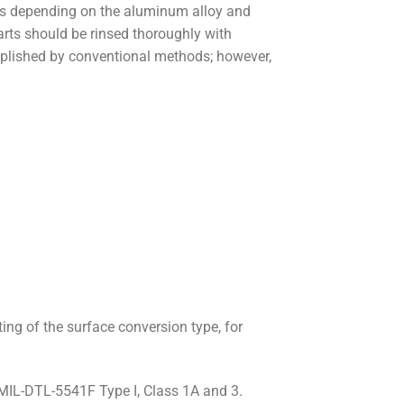
s depending on the aluminum alloy and
parts should be rinsed thoroughly with
omplished by conventional methods; however,
ing of the surface conversion type, for
MIL-DTL-5541F Type I, Class 1A and 3.