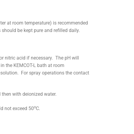
ater at room temperature) is recommended
should be kept pure and refilled daily.
nitric acid if necessary. The pH will
d in the KEMCOT-L bath at room
solution. For spray operations the contact
 then with deionized water.
o
ld not exceed 50
C.