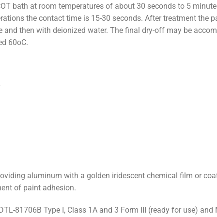
OT bath at room temperatures of about 30 seconds to 5 minute
erations the contact time is 15-30 seconds. After treatment the 
re and then with deionized water. The final dry-off may be acc
ed 60oC.
roviding aluminum with a golden iridescent chemical film or coat
ent of paint adhesion.
L-81706B Type I, Class 1A and 3 Form III (ready for use) and 