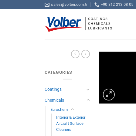
Skip
sales@volber.com.tr
+90 312 213 08 05
to
content
CATEGORIES
Coatings
Chemicals
Eurochem
Interior & Exterior
Aircraft Surface
Cleaners