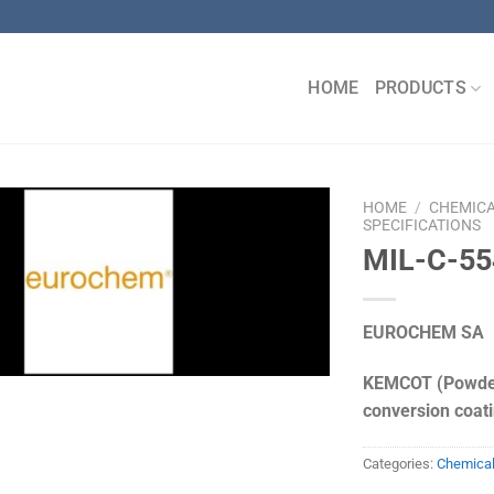
HOME
PRODUCTS
HOME
/
CHEMIC
SPECIFICATIONS
MIL-C-55
EUROCHEM SA
KEMCOT (Powder
conversion coat
Categories:
Chemica