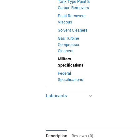
Tank Type Paint &
Carbon Removers
Paint Removers
Viscous
Solvent Cleaners
Gas Turbine
Compressor
Cleaners
Military
Specifications
Federal
Specifications
Lubricants
Description
Reviews (0)