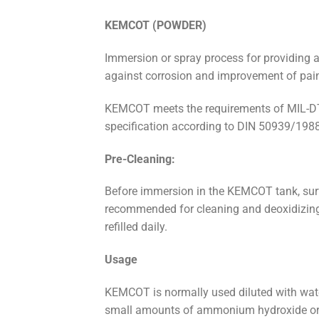
KEMCOT
(
POWDER)
Immersion or spray process for providing a
against corrosion and improvement of pai
KEMCOT meets the requirements of MIL-DTL
specification according to DIN 50939/1988
Pre-Cleaning:
Before immersion in the KEMCOT tank, surf
recommended for cleaning and deoxidizing.
refilled daily.
Usage
KEMCOT is normally used diluted with water 
small amounts of ammonium hydroxide or nit