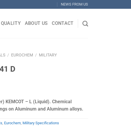
NEWS FROM US
QUALITY
ABOUT US
CONTACT
ALS
/
EUROCHEM
/
MILITARY
41 D
) KEMCOT – L (Liquid). Chemical
ings on Aluminum and Aluminum alloys.
ls
,
Eurochem
,
Military Specifications