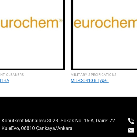
ENT CLEANERS
MILITARY SPECIFICATIONS
HTHA
MIL-C-5410 B Type I
Konutkent Mahallesi 3028. Sokak No: 16-A, Daire: 72
KuleEvo, 06810 Çankaya/Ankara