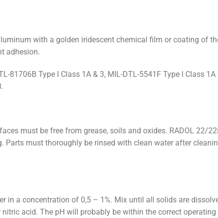
luminum with a golden iridescent chemical film or coating of the
nt adhesion.
-81706B Type I Class 1A & 3, MIL-DTL-5541F Type I Class 1A 
.
aces must be free from grease, soils and oxides. RADOL 22/22F
 Parts must thoroughly be rinsed with clean water after cleanin
in a concentration of 0,5 – 1%. Mix until all solids are dissolv
ric acid. The pH will probably be within the correct operating