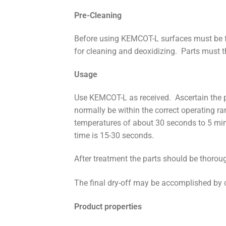
Pre-Cleaning
Before using KEMCOT-L surfaces must be f
for cleaning and deoxidizing. Parts must th
Usage
Use KEMCOT-L as received. Ascertain the p
normally be within the correct operating 
temperatures of about 30 seconds to 5 min
time is 15-30 seconds.
After treatment the parts should be thoroug
The final dry-off may be accomplished by 
Product properties