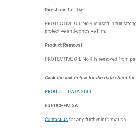
Directions for Use
PROTECTIVE OIL No 4 is used in full stren
protective anti-corrosive film.
Product Removal
PROTECTIVE OIL No 4 is removed from parts
Click the link below for the data sheet for
PRODUCT DATA SHEET
EUROCHEM SA
Contact us
for any further information.