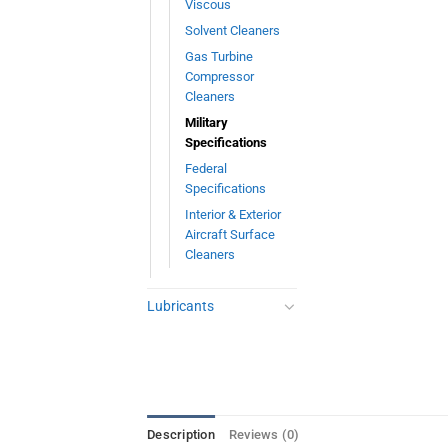
Viscous
Solvent Cleaners
Gas Turbine
Compressor
Cleaners
Military
Specifications
Federal
Specifications
Interior & Exterior
Aircraft Surface
Cleaners
Lubricants
Description
Reviews (0)