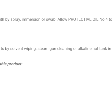
gth by spray, immersion or swab. Allow PROTECTIVE OIL No 4 to d
 by solvent wiping, steam gun cleaning or alkaline hot tank i
 this product: