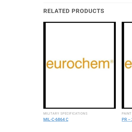
RELATED PRODUCTS
TIONS
MILITARY SPECIFICATIONS
PAINT
MIL-C-6864 C
PR – 