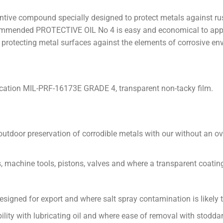
entive compound specially designed to protect metals against ru
ommended PROTECTIVE OIL No 4 is easy and economical to appl
r protecting metal surfaces against the elements of corrosive en
fication MIL-PRF-16173E GRADE 4, transparent non-tacky film.
outdoor preservation of corrodible metals with our without an 
s, machine tools, pistons, valves and where a transparent coating 
signed for export and where salt spray contamination is likely t
ility with lubricating oil and where ease of removal with stoddar