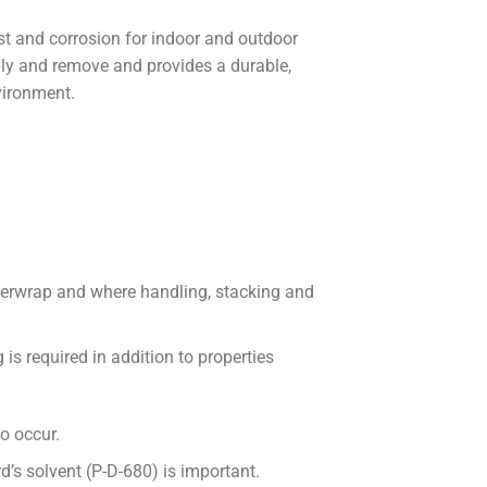
st and corrosion for indoor and outdoor
y and remove and provides a durable,
vironment.
overwrap and where handling, stacking and
is required in addition to properties
o occur.
d’s solvent (P-D-680) is important.