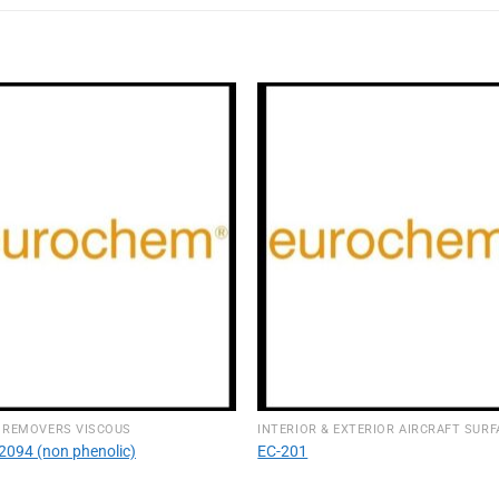
 REMOVERS VISCOUS
2094 (non phenolic)
EC-201