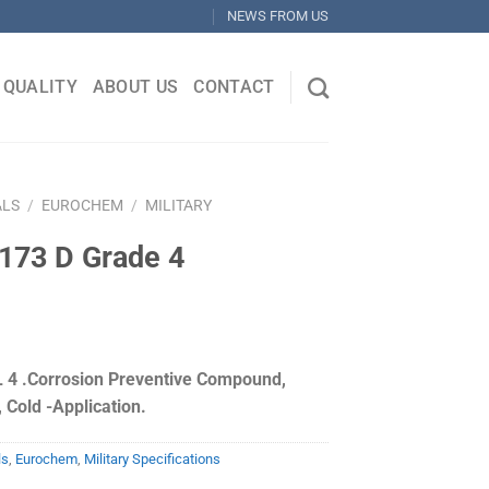
NEWS FROM US
QUALITY
ABOUT US
CONTACT
ALS
/
EUROCHEM
/
MILITARY
173 D Grade 4
 4 .Corrosion Preventive Compound,
 Cold -Application.
ls
,
Eurochem
,
Military Specifications