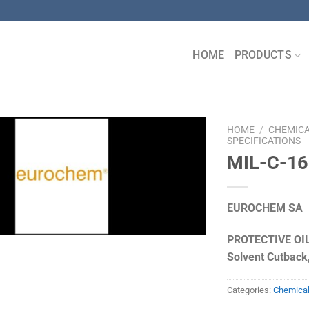
HOME
PRODUCTS
HOME
/
CHEMIC
SPECIFICATIONS
MIL-C-16
EUROCHEM SA
PROTECTIVE OIL
Solvent Cutback,
Categories:
Chemica