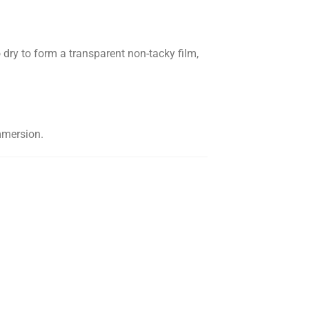
ry to form a transparent non-tacky film,
mmersion.