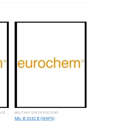
INTERIOR & EXTERIOR AIRCRAFT SURFACE CLEANERS
MILITARY SPECIFICATIONS
MIL-B-3242 B (SHIPS)