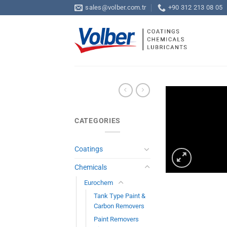
Skip
sales@volber.com.tr
+90 312 213 08 05
to
content
CATEGORIES
Coatings
Chemicals
Eurochem
Tank Type Paint &
Carbon Removers
Paint Removers