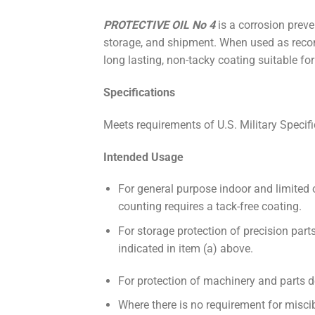
PROTECTIVE OIL No 4
is a corrosion prev
storage, and shipment. When used as rec
long lasting, non-tacky coating suitable fo
Specifications
Meets requirements of U.S. Military Speci
Intended Usage
For general purpose indoor and limited 
counting requires a tack-free coating.
For storage protection of precision part
indicated in item (a) above.
For protection of machinery and parts de
Where there is no requirement for miscib