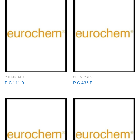
CHEMICALS
CHEMICALS
P-C-111 D
P-C-436 E