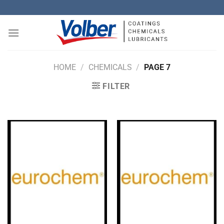
Skip
to
content
HOME
/
CHEMICALS
/
PAGE 7
FILTER