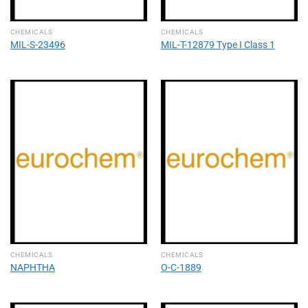
CHEMICALS
CHEMICALS
MIL-S-23496
MIL-T-12879 Type I Class 1
CHEMICALS
CHEMICALS
NAPHTHA
O-C-1889