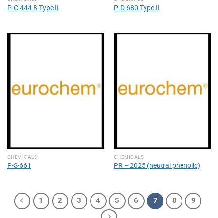
P-C-444 B Type II
P-D-680 Type II
CHEMICALS
CHEMICALS
P-S-661
PR – 2025 (neutral phenolic)
1
2
3
4
5
6
7
8
9