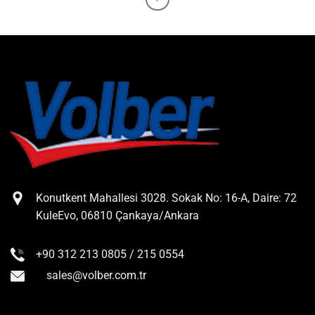
Konutkent Mahallesi 3028. Sokak No: 16-A, Daire: 72
KuleEvo, 06810 Çankaya/Ankara
+90 312 213 0805 / 215 0554
sales@volber.com.tr