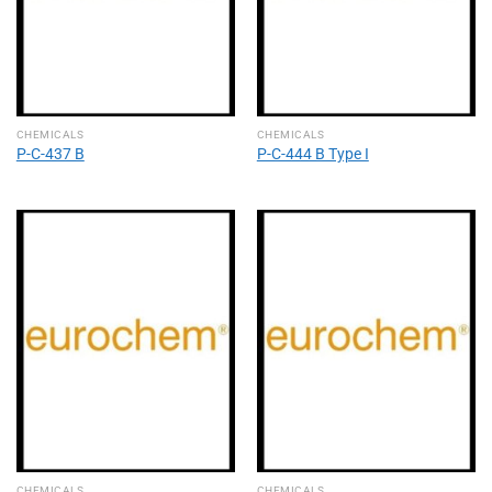
CHEMICALS
CHEMICALS
P-C-437 B
P-C-444 B Type I
CHEMICALS
CHEMICALS