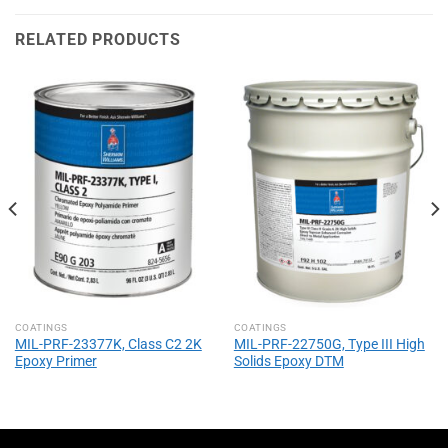
RELATED PRODUCTS
COATINGS
COATINGS
MIL-PRF-23377K, Class C2 2K
MIL-PRF-22750G, Type III High
Epoxy Primer
Solids Epoxy DTM