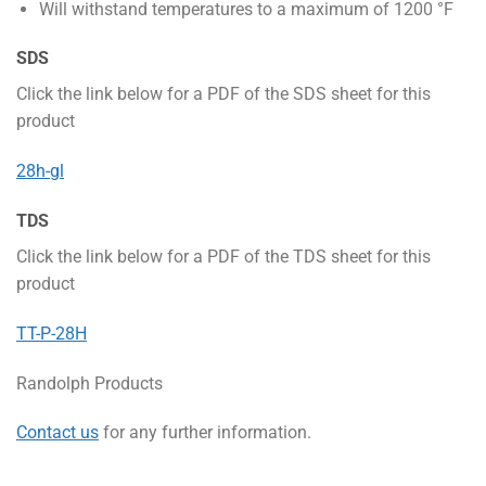
Will withstand temperatures to a maximum of 1200 °F
SDS
Click the link below for a PDF of the SDS sheet for this
product
28h-gl
TDS
Click the link below for a PDF of the TDS sheet for this
product
TT-P-28H
Randolph Products
Contact us
for any further information.