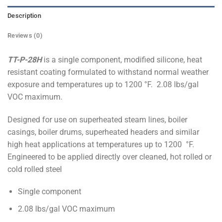
Description
Reviews (0)
TT-P-28H
is a single component, modified silicone, heat
resistant coating formulated to withstand normal weather
exposure and temperatures up to 1200 °F. 2.08 lbs/gal
VOC maximum.
Designed for use on superheated steam lines, boiler
casings, boiler drums, superheated headers and similar
high heat applications at temperatures up to 1200 °F.
Engineered to be applied directly over cleaned, hot rolled or
cold rolled steel
Single component
2.08 lbs/gal VOC maximum