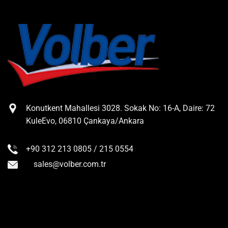
Konutkent Mahallesi 3028. Sokak No: 16-A, Daire: 72
KuleEvo, 06810 Çankaya/Ankara
+90 312 213 0805 / 215 0554
sales@volber.com.tr