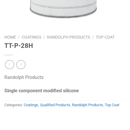
HOME
/
COATINGS
/
RANDOLPH PRODUCTS
/
TOP COAT
TT-P-28H
Randolph Products
Single component modified silicone
Categories:
Coatings
,
Qualified Products
,
Randolph Products
,
Top Coat