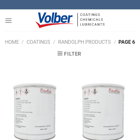
Skip
to
content
HOME
/
COATINGS
/
RANDOLPH PRODUCTS
/
PAGE 6
FILTER