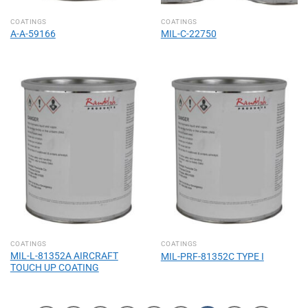
COATINGS
COATINGS
A-A-59166
MIL-C-22750
COATINGS
COATINGS
MIL-L-81352A AIRCRAFT
MIL-PRF-81352C TYPE I
TOUCH UP COATING