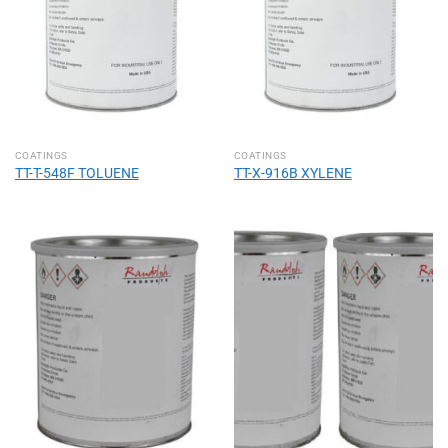
COATINGS
COATINGS
TT-T-548F TOLUENE
TT-X-916B XYLENE