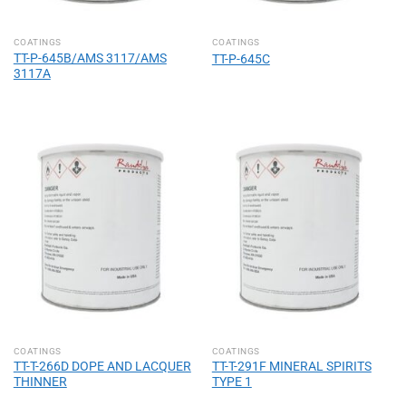
COATINGS
COATINGS
TT-P-645B/AMS 3117/AMS
TT-P-645C
3117A
COATINGS
COATINGS
TT-T-266D DOPE AND LACQUER
TT-T-291F MINERAL SPIRITS
THINNER
TYPE 1