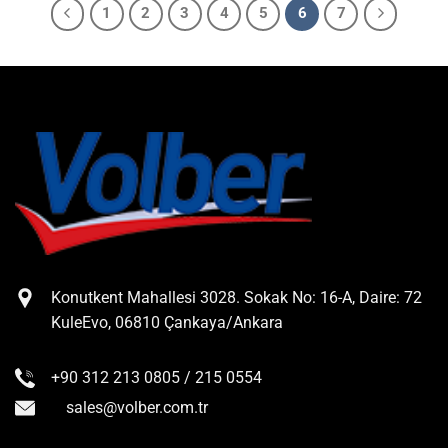
1
2
3
4
5
6
7
Konutkent Mahallesi 3028. Sokak No: 16-A, Daire: 72
KuleEvo, 06810 Çankaya/Ankara
+90 312 213 0805 / 215 0554
sales@volber.com.tr