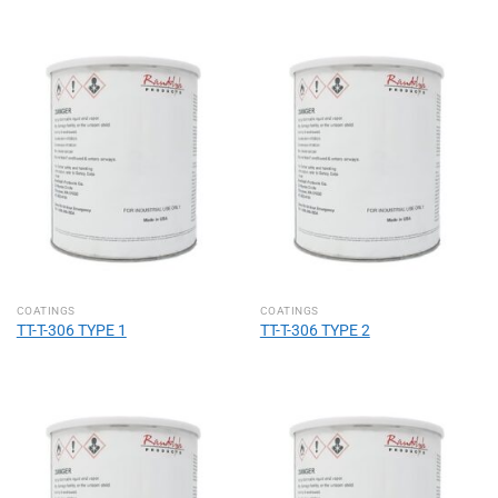
COATINGS
COATINGS
TT-T-306 TYPE 1
TT-T-306 TYPE 2