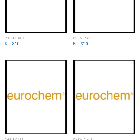
CHEMICALS
CHEMICALS
Κ – 310
Κ – 320
CHEMICALS
CHEMICALS