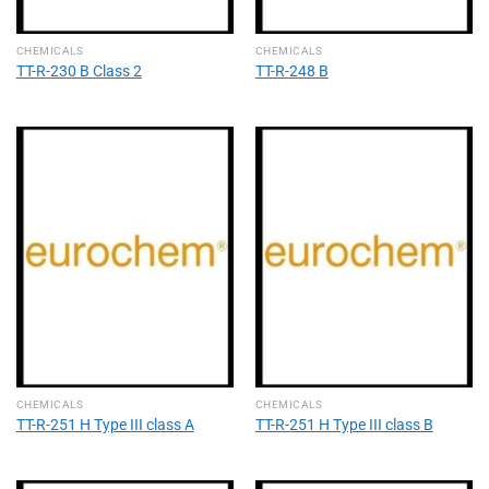
CHEMICALS
CHEMICALS
TT-R-230 B Class 2
TT-R-248 B
CHEMICALS
CHEMICALS
TT-R-251 H Type III class A
TT-R-251 H Type III class B