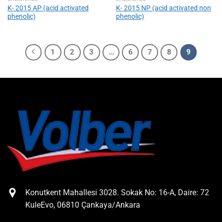
Κ- 2015 AP (acid activated
Κ- 2015 NP (acid activated non
phenolic)
phenolic)
1
2
3
…
6
7
8
9
Konutkent Mahallesi 3028. Sokak No: 16-A, Daire: 72
KuleEvo, 06810 Çankaya/Ankara