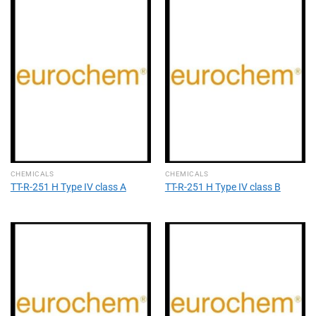
CHEMICALS
CHEMICALS
TT-R-251 H Type IV class A
TT-R-251 H Type IV class B