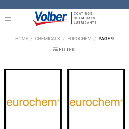
Skip
to
content
HOME
/
CHEMICALS
/
EUROCHEM
/
PAGE 9
FILTER